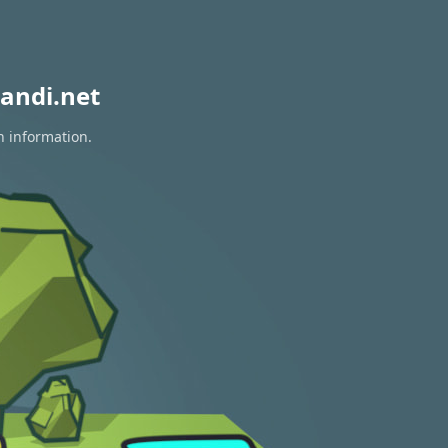
andi.net
n information.