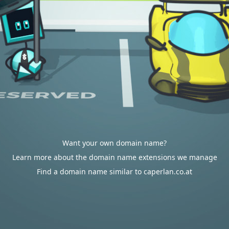
Want your own domain name?
Learn more about the domain name extensions we manage
Find a domain name similar to caperlan.co.at