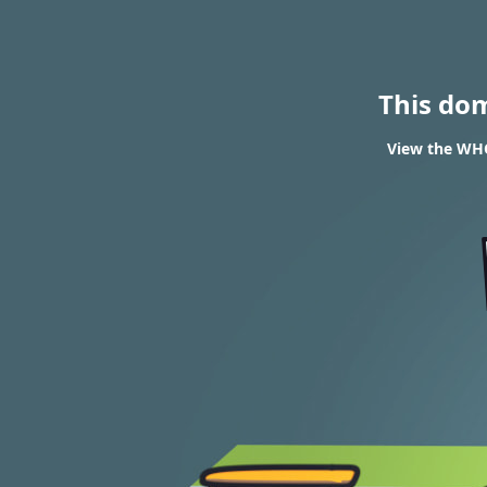
This do
View the WHOI